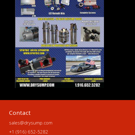
Contact
sales@drysump.com
+1 (916) 652-5282