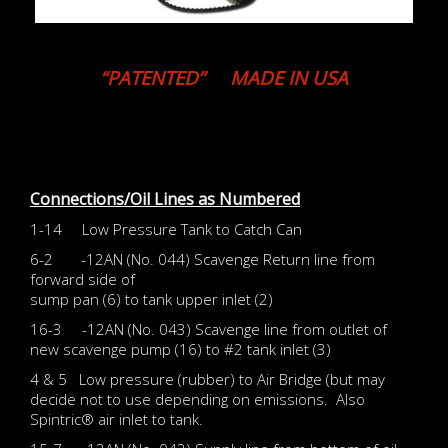
“PATENTED” MADE IN USA
Connections/Oil Lines as Numbered
1-14 Low Pressure Tank to Catch Can
6-2 -12AN (No. 044) Scavenge Return line from
forward side of
sump pan (6) to tank upper inlet (2)
16-3 -12AN (No. 043) Scavenge line from outlet of
new scavenge pump (16) to #2 tank inlet (3)
4 & 5 Low pressure (rubber) to Air Bridge (but may
decide not to use depending on emissions. Also
Spintric® air inlet to tank.