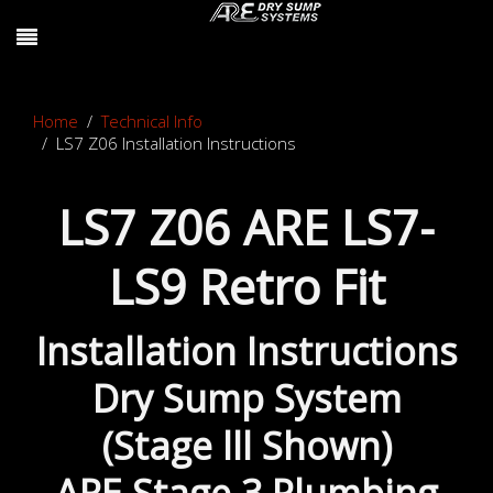
Home
Technical Info
LS7 Z06 Installation Instructions
LS7 Z06 ARE LS7-
LS9 Retro Fit
Installation Instructions
Dry Sump System
(Stage lll Shown)