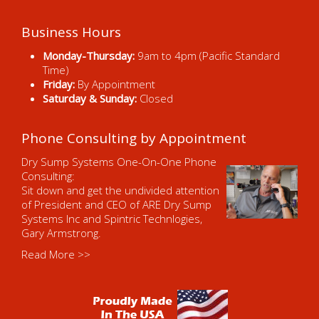
Business Hours
Monday-Thursday:
9am to 4pm (Pacific Standard
Time)
Friday:
By Appointment
Saturday & Sunday:
Closed
Phone Consulting by Appointment
Dry Sump Systems One-On-One Phone
Consulting:
Sit down and get the undivided attention
of President and CEO of ARE Dry Sump
Systems Inc and Spintric Technlogies,
Gary Armstrong.
Read More >>