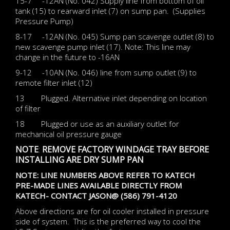
15-7 -12AN (No. 042) Supply line from bottom of oil
tank (15) to rearward inlet (7) on sump pan. (Supplies
Pressure Pump)
8-17 -12AN (No. 045) Sump pan scavenge outlet (8) to
new scavenge pump inlet (17). Note: This line may
change in the future to -16AN
9-12 -10AN (No. 046) line from sump outlet (9) to
remote filter inlet (12)
13 Plugged. Alternative inlet depending on location
of filter
18 Plugged or use as an auxiliary outlet for
mechanical oil pressure gauge
NOTE
:
REMOVE FACTORY WINDAGE TRAY BEFORE
INSTALLING ARE DRY SUMP PAN
NOTE: LINE NUMBERS ABOVE REFER TO KATECH
PRE-MADE LINES AVAILABLE DIRECTLY FROM
KATECH- CONTACT JASON@ (586) 791-4120
Above directions are for oil cooler installed in pressure
side of system. This is the preferred way to cool the