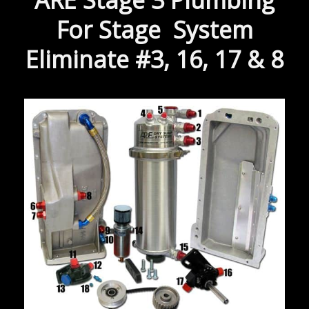
ARE Stage 3 Plumbing
For Stage System
Eliminate #3, 16, 17 & 8