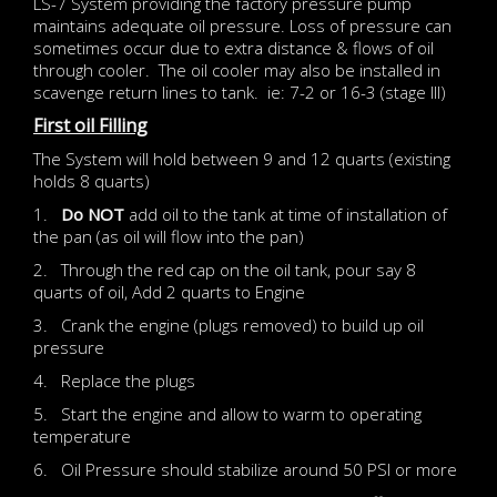
LS-7 System providing the factory pressure pump
maintains adequate oil pressure. Loss of pressure can
sometimes occur due to extra distance & flows of oil
through cooler. The oil cooler may also be installed in
scavenge return lines to tank. ie: 7-2 or 16-3 (stage III)
First oil Filling
The System will hold between 9 and 12 quarts (existing
holds 8 quarts)
1.
Do NOT
add oil to the tank at time of installation of
the pan (as oil will flow into the pan)
2. Through the red cap on the oil tank, pour say 8
quarts of oil, Add 2 quarts to Engine
3. Crank the engine (plugs removed) to build up oil
pressure
4. Replace the plugs
5. Start the engine and allow to warm to operating
temperature
6. Oil Pressure should stabilize around 50 PSI or more