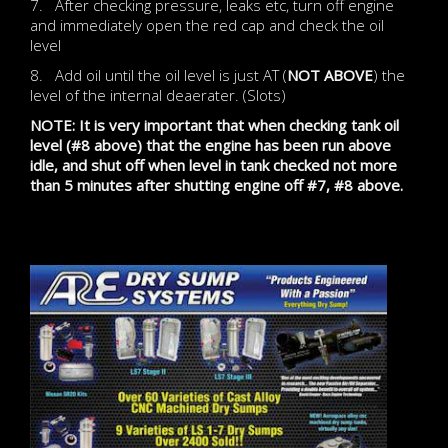
7. After checking pressure, leaks etc, turn off engine
and immediately open the red cap and check the oil
level
8. Add oil until the oil level is just AT (
NOT ABOVE
) the
level of the internal deaerater. (Slots)
NOTE: It is very important that when checking tank oil
level (#8 above) that the engine has been run above
idle, and shut off when level in tank checked not more
than 5 minutes after shutting engine off #7, #8 above.