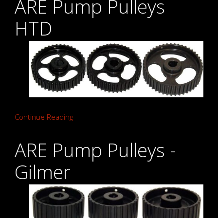
ARE Pump Pulleys
HTD
Continue Reading
ARE Pump Pulleys -
Gilmer