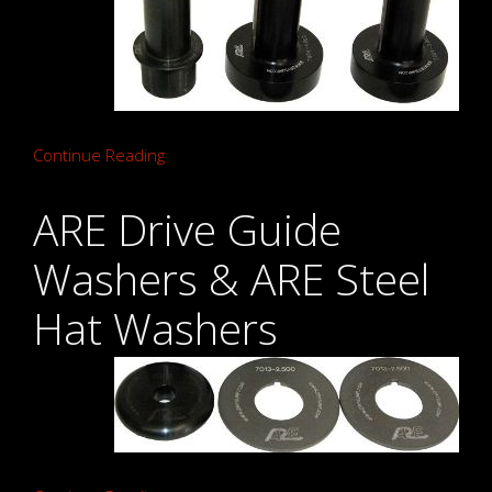
Continue Reading
ARE Drive Guide
Washers & ARE Steel
Hat Washers