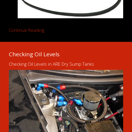
Continue Reading
Checking Oil Levels
Checking Oil Levels in ARE Dry Sump Tanks