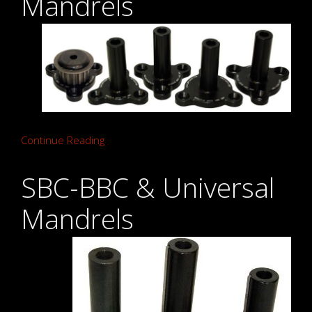
Mandrels
Continue Reading
SBC-BBC & Universal
Mandrels