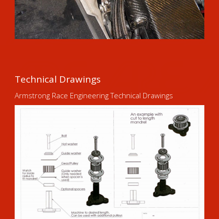
Technical Drawings
Armstrong Race Engineering Technical Drawings