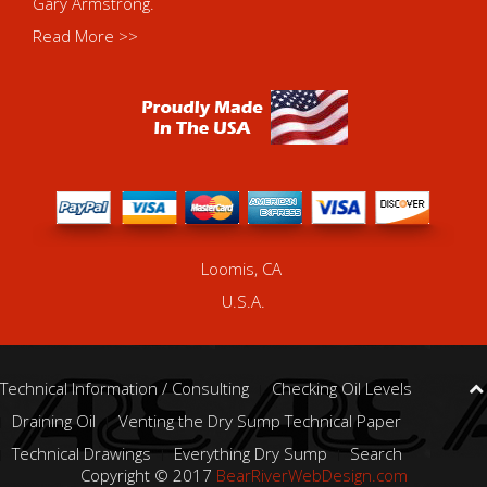
Gary Armstrong.
Read More >>
Loomis, CA
U.S.A.
Technical Information / Consulting
Checking Oil Levels
Draining Oil
Venting the Dry Sump Technical Paper
Technical Drawings
Everything Dry Sump
Search
Copyright © 2017
BearRiverWebDesign.com