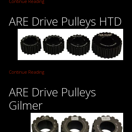
Continue Reading
ARE Drive Pulleys HTD
Continue Reading
ARE Drive Pulleys
Gilmer