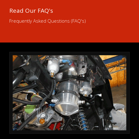
Read Our FAQ's
Frequently Asked Questions (FAQ's)