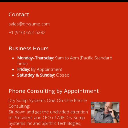
Contact
sales@drysump.com
+1 (916) 652-5282
Business Hours
Monday-Thursday:
9am to 4pm (Pacific Standard
Time)
Friday:
By Appointment
Saturday & Sunday:
Closed
Phone Consulting by Appointment
Dry Sump Systems One-On-One Phone
Consulting:
Sit down and get the undivided attention
of President and CEO of ARE Dry Sump
Systems Inc and Spintric Technlogies,