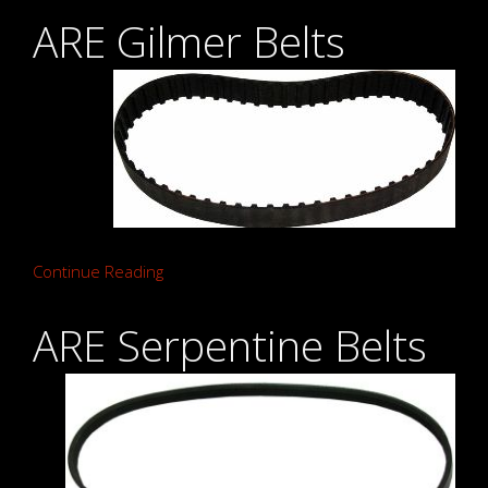
ARE Gilmer Belts
Continue Reading
ARE Serpentine Belts