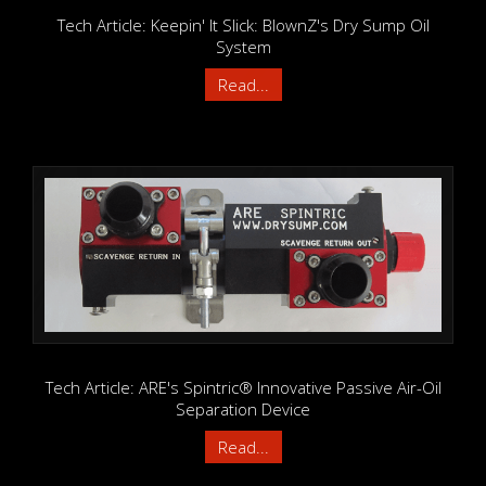
Tech Article: Keepin' It Slick: BlownZ's Dry Sump Oil
System
Read...
Tech Article: ARE's Spintric® Innovative Passive Air-Oil
Separation Device
Read...