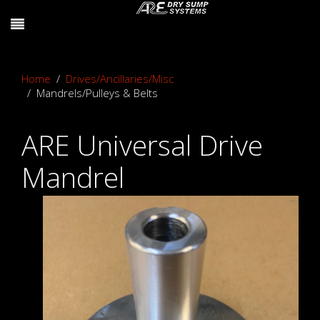
Home
Drives/Ancillaries/Misc
Mandrels/Pulleys & Belts
ARE Universal Drive
Mandrel