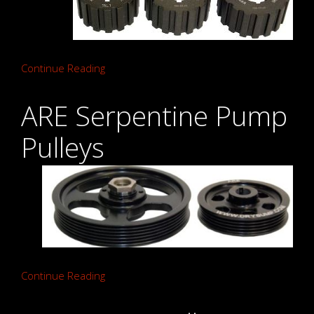
Continue Reading
ARE Serpentine Pump
Pulleys
Continue Reading