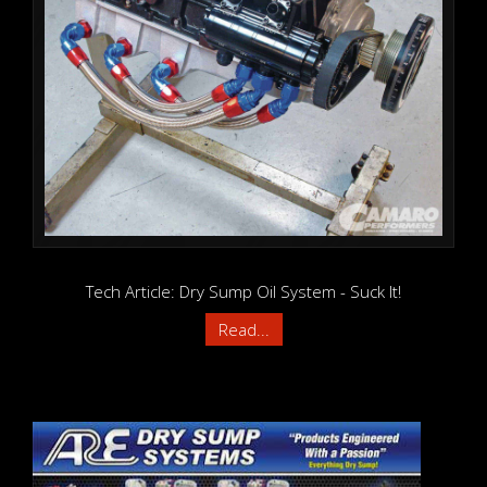
Tech Article: Dry Sump Oil System - Suck It!
Read...