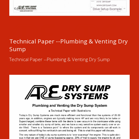
Technical Paper --Plumbing & Venting Dry
Sump
Technical Paper --Plumbing & Venting Dry Sump