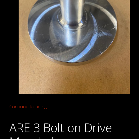
Continue Reading
ARE 3 Bolt on Drive