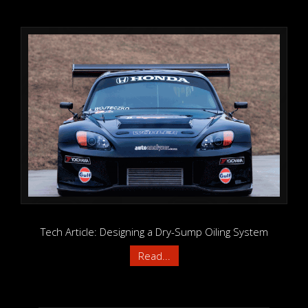
Tech Article: Designing a Dry-Sump Oiling System
Read...