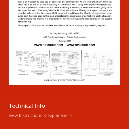
Technical Info
View Instructions & Explanations