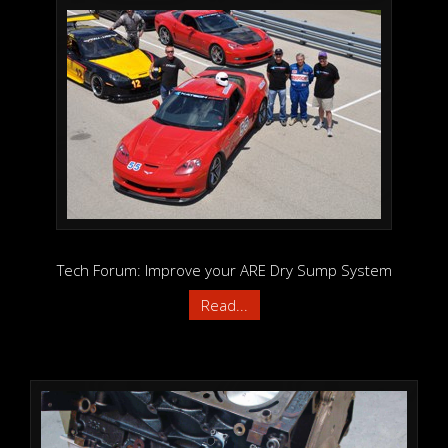
Tech Forum: Improve your ARE Dry Sump System
Read...