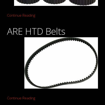
Continue Reading
ARE HTD Belts
Continue Reading