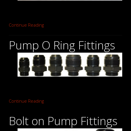
Continue Reading
Pump O Ring Fittings
Continue Reading
Bolt on Pump Fittings