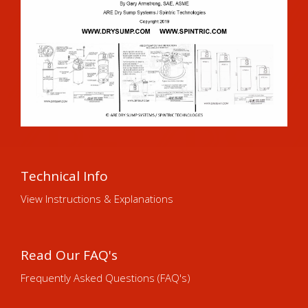
Technical Info
View Instructions & Explanations
Read Our FAQ's
Frequently Asked Questions (FAQ's)