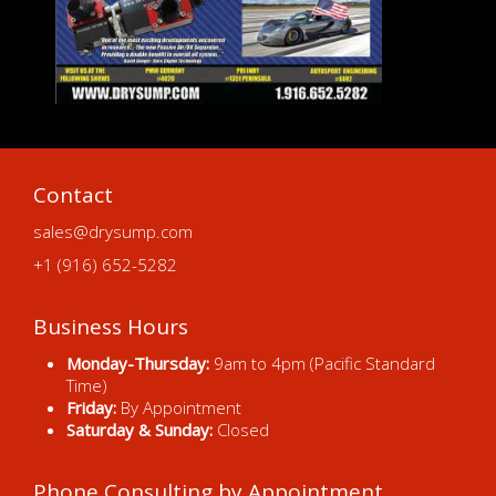
Contact
sales@drysump.com
+1 (916) 652-5282
Business Hours
Monday-Thursday:
9am to 4pm (Pacific Standard
Time)
Friday:
By Appointment
Saturday & Sunday:
Closed
Phone Consulting by Appointment