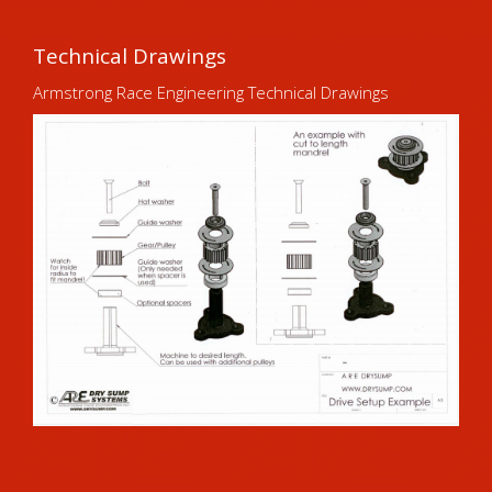
Technical Drawings
Armstrong Race Engineering Technical Drawings