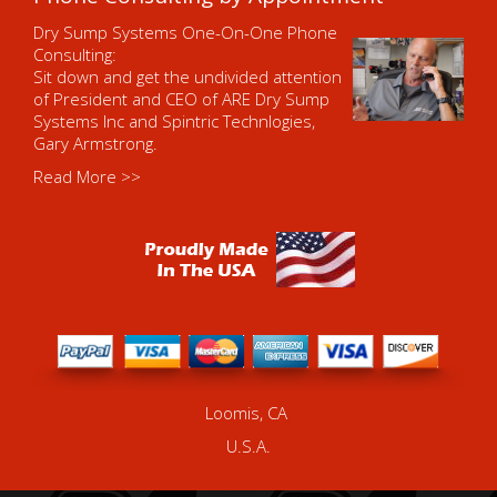
Dry Sump Systems One-On-One Phone
Consulting:
Sit down and get the undivided attention
of President and CEO of ARE Dry Sump
Systems Inc and Spintric Technlogies,
Gary Armstrong.
Read More >>
Loomis, CA
U.S.A.