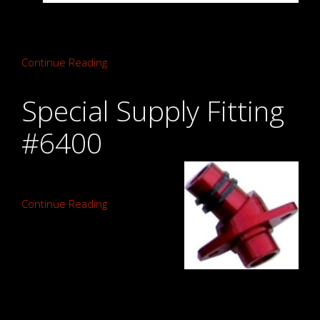
Continue Reading
Special Supply Fitting
#6400
Continue Reading