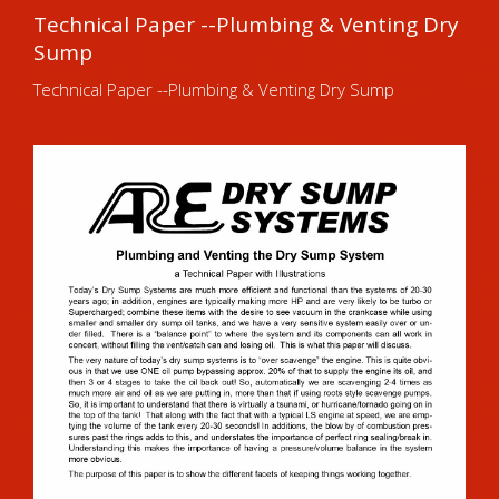
Technical Paper --Plumbing & Venting Dry
Sump
Technical Paper --Plumbing & Venting Dry Sump