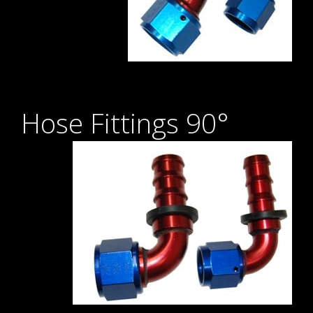
Hose Fittings 90°