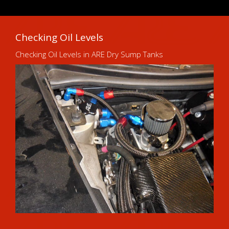
Checking Oil Levels
Checking Oil Levels in ARE Dry Sump Tanks