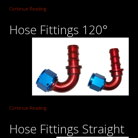
Continue Reading
Hose Fittings 120°
Continue Reading
Hose Fittings Straight