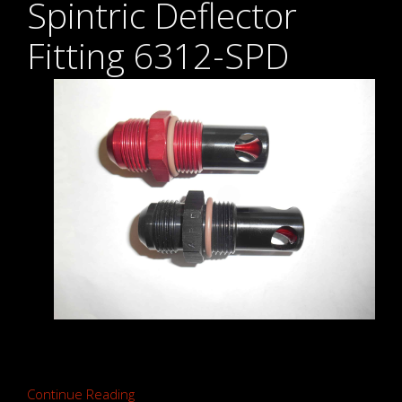
Spintric Deflector
Fitting 6312-SPD
Continue Reading