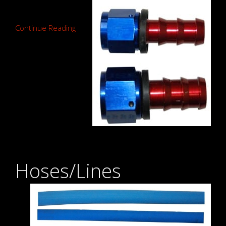
Continue Reading
Hoses/Lines