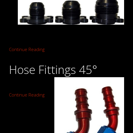
Continue Reading
Hose Fittings 45°
Continue Reading