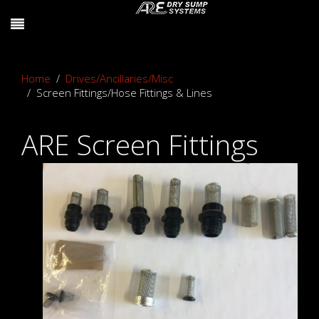
Home
Drives/Ancillaries/Misc
Screen Fittings/Hose Fittings & Lines
ARE Screen Fittings