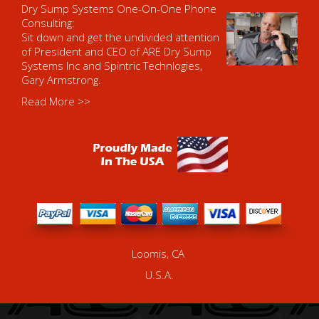
Dry Sump Systems One-On-One Phone
Consulting:
Sit down and get the undivided attention
of President and CEO of ARE Dry Sump
Systems Inc and Spintric Technlogies,
Gary Armstrong.
Read More >>
Loomis, CA
U.S.A.