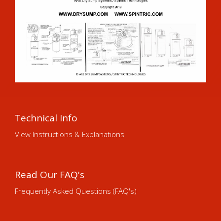
Technical Info
View Instructions & Explanations
Read Our FAQ's
Frequently Asked Questions (FAQ's)