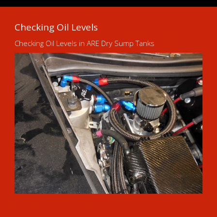
Checking Oil Levels
Checking Oil Levels in ARE Dry Sump Tanks