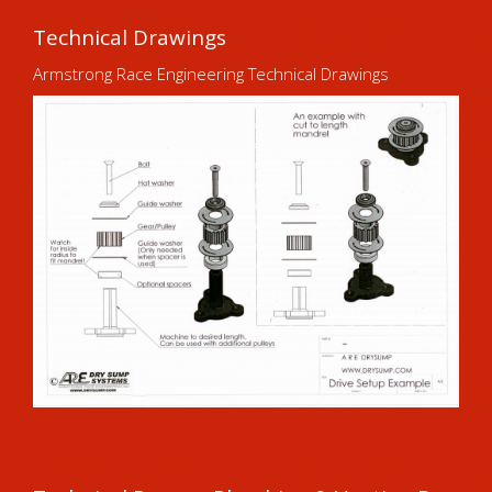
Technical Drawings
Armstrong Race Engineering Technical Drawings