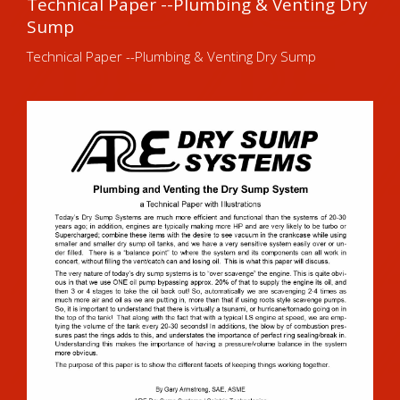
Technical Paper --Plumbing & Venting Dry
Sump
Technical Paper --Plumbing & Venting Dry Sump