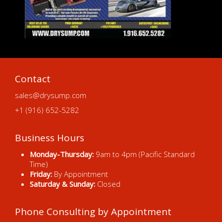
Contact
sales@drysump.com
+1 (916) 652-5282
Business Hours
Monday-Thursday:
9am to 4pm (Pacific Standard
Time)
Friday:
By Appointment
Saturday & Sunday:
Closed
Phone Consulting by Appointment