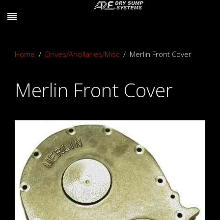
Home
Drives/Ancillaries/Misc
Merlin Front Cover
Merlin Front Cover