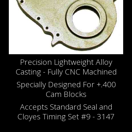
Precision Lightweight Alloy
Casting - Fully CNC Machined
Specially Designed For +.400
Cam Blocks
Accepts Standard Seal and
Cloyes Timing Set #9 - 3147