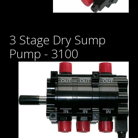
3 Stage Dry Sump
Pump - 3100