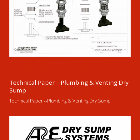
Technical Paper --Plumbing & Venting Dry
Sump
Technical Paper --Plumbing & Venting Dry Sump