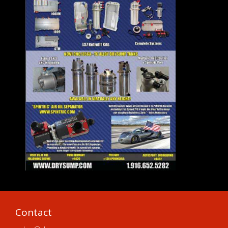
Contact