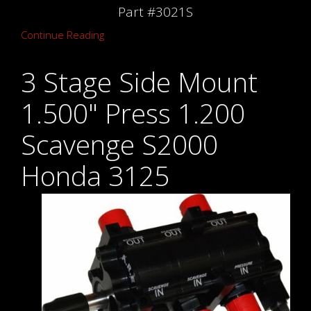
Part #3021S
Continue Reading
3 Stage Side Mount
1.500" Press 1.200
Scavenge S2000
Honda 3125