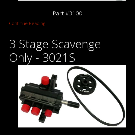
Part #3100
Continue Reading
3 Stage Scavenge
Only - 3021S