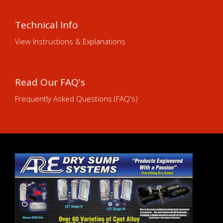
Technical Info
View Instructions & Explanations
Read Our FAQ's
Frequently Asked Questions (FAQ's)