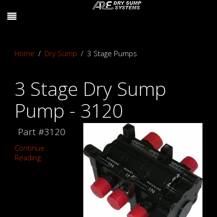
Home
Dry Sump
3 Stage Pumps
3 Stage Dry Sump
Pump - 3120
Part #3120
Continue
Reading