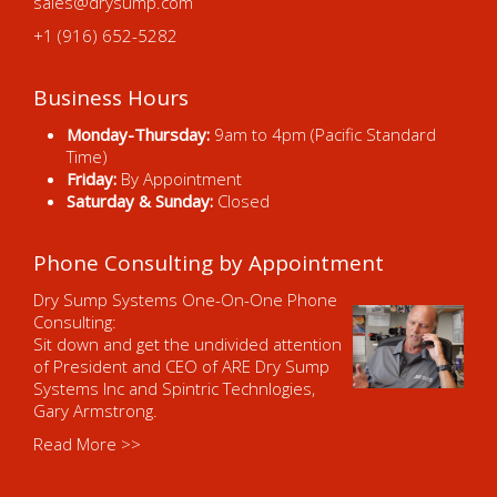
sales@drysump.com
+1 (916) 652-5282
Business Hours
Monday-Thursday:
9am to 4pm (Pacific Standard
Time)
Friday:
By Appointment
Saturday & Sunday:
Closed
Phone Consulting by Appointment
Dry Sump Systems One-On-One Phone
Consulting:
Sit down and get the undivided attention
of President and CEO of ARE Dry Sump
Systems Inc and Spintric Technlogies,
Gary Armstrong.
Read More >>