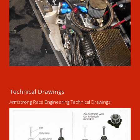
Technical Drawings
Armstrong Race Engineering Technical Drawings