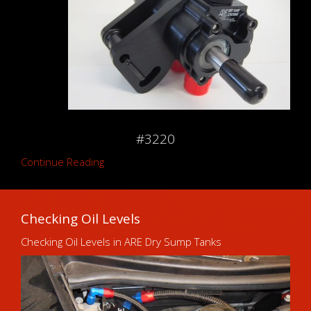
#3220
Continue Reading
Checking Oil Levels
Checking Oil Levels in ARE Dry Sump Tanks