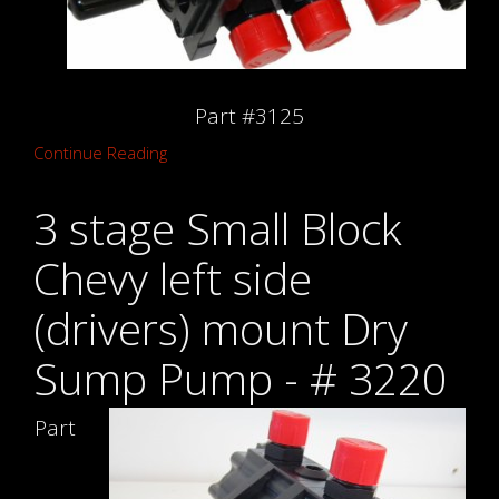
Part #3125
Continue Reading
3 stage Small Block
Chevy left side
(drivers) mount Dry
Sump Pump - # 3220
Part