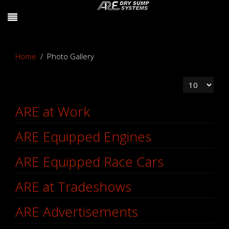
Home
Photo Gallery
Display #
ARE at Work
ARE Equipped Engines
ARE Equipped Race Cars
ARE at Tradeshows
ARE Advertisements