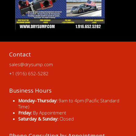
Contact
sales@drysump.com
+1 (916) 652-5282
Business Hours
Monday-Thursday:
9am to 4pm (Pacific Standard
Time)
Friday:
By Appointment
Saturday & Sunday:
Closed
Phone Consulting by Appointment