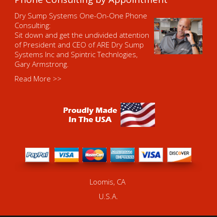
Dry Sump Systems One-On-One Phone
Consulting:
Sit down and get the undivided attention
of President and CEO of ARE Dry Sump
Systems Inc and Spintric Technlogies,
Gary Armstrong.
Read More >>
Loomis, CA
U.S.A.