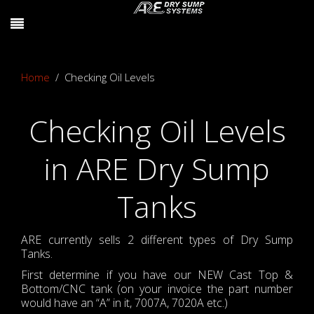
Home
Checking Oil Levels
Checking Oil Levels
in ARE Dry Sump
Tanks
ARE currently sells 2 different types of Dry Sump
Tanks.
First determine if you have our NEW Cast Top &
Bottom/CNC tank (on your invoice the part number
would have an “A” in it, 7007A, 7020A etc.)