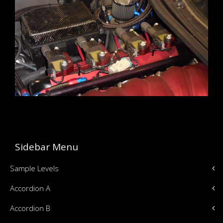
Sidebar Menu
Sample Levels
Accordion A
Accordion B