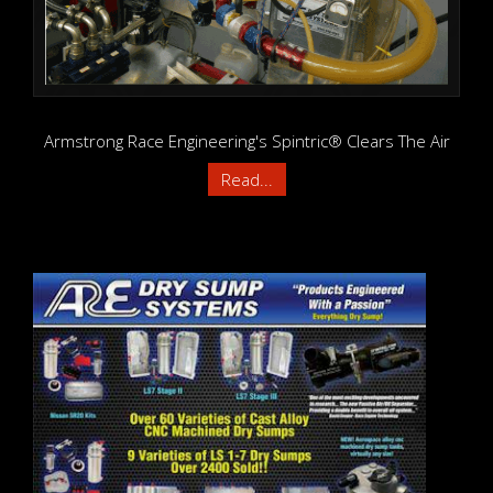
Armstrong Race Engineering's Spintric® Clears The Air
Read...