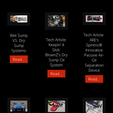
Tech Article:
Wet Sump
Tech Article:
ARE's
VS. Dry
Keepin' It
Spintric®
Sump
Slick:
Innovative
Systems
BlownZ's Dry
Passive Air-
Read...
Sump Oil
Oil
System
Separation
Device
Read...
Read...