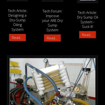
Tech Article:
Tech Forum:
Tech Article:
Designing a
Improve
Dry Sump Oil
Dry-Sump
your ARE Dry
System -
Oiling
Sump
Suck It!
System
System
Read...
Read...
Read...