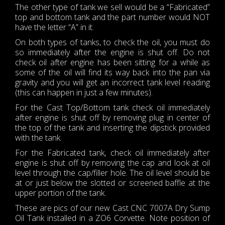
The other type of tank we sell would be a “Fabricated”
top and bottom tank and the part number would NOT
have the letter “A” in it.
On both types of tanks, to check the oil, you must do
so immediately after the engine is shut off. Do not
check oil after engine has been sitting for a while as
some of the oil will find its way back into the pan via
gravity and you will get an incorrect tank level reading
(this can happen in just a few minutes).
For the Cast Top/Bottom tank check oil immediately
after engine is shut off by removing plug in center of
the top of the tank and inserting the dipstick provided
with the tank.
For the Fabricated tank, check oil immediately after
engine is shut off by removing the cap and look at oil
level through the cap/filler hole. The oil level should be
at or just below the slotted or screened baffle at the
upper portion of the tank.
These are pics of our new Cast CNC 7007A Dry Sump
Oil Tank installed in a ZO6 Corvette. Note position of