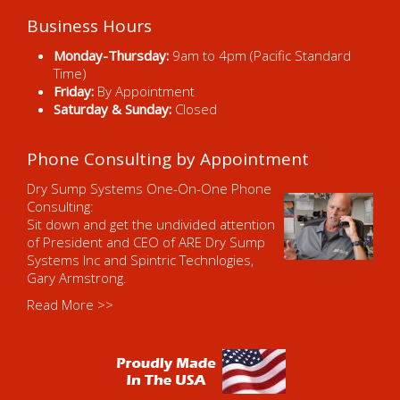
Business Hours
Monday-Thursday:
9am to 4pm (Pacific Standard
Time)
Friday:
By Appointment
Saturday & Sunday:
Closed
Phone Consulting by Appointment
Dry Sump Systems One-On-One Phone
Consulting:
Sit down and get the undivided attention
of President and CEO of ARE Dry Sump
Systems Inc and Spintric Technlogies,
Gary Armstrong.
Read More >>