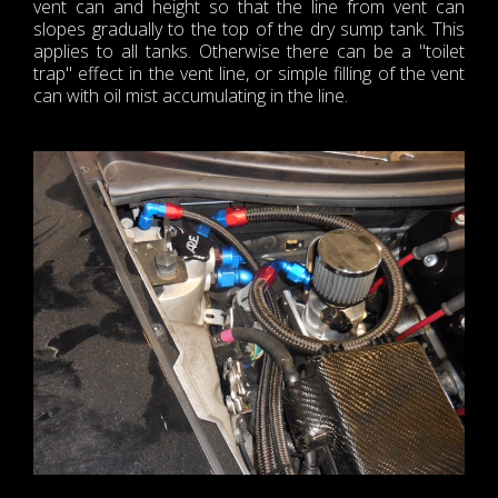
vent can and height so that the line from vent can
slopes gradually to the top of the dry sump tank. This
applies to all tanks. Otherwise there can be a "toilet
trap" effect in the vent line, or simple filling of the vent
can with oil mist accumulating in the line.