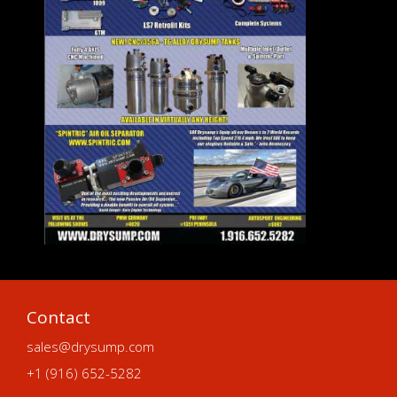
Contact
sales@drysump.com
+1 (916) 652-5282