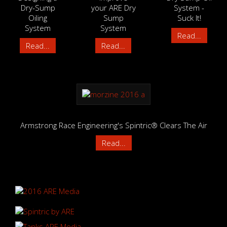
Dry-Sump
your ARE Dry
System -
Oiling
Sump
Suck It!
System
System
Read...
Read...
Read...
Armstrong Race Engineering's Spintric® Clears The Air
Read...