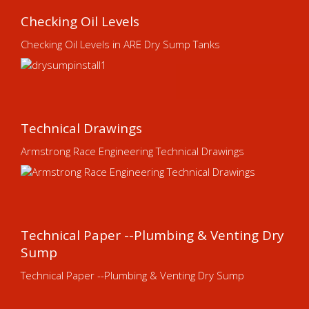
Checking Oil Levels
Checking Oil Levels in ARE Dry Sump Tanks
Technical Drawings
Armstrong Race Engineering Technical Drawings
Technical Paper --Plumbing & Venting Dry
Sump
Technical Paper --Plumbing & Venting Dry Sump