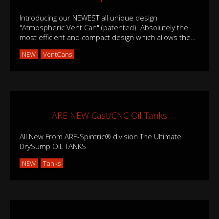
Introducing our NEWEST all unique design
"Atmospheric Vent Can" (patented). Absolutely the
most efficient and compact design which allows the
…
NEW
VentCans
ARE NEW Cast/CNC Oil Tanks
All New From ARE-Spintric® division The Ultimate
DrySump OIL TANKS
NEW
Tanks