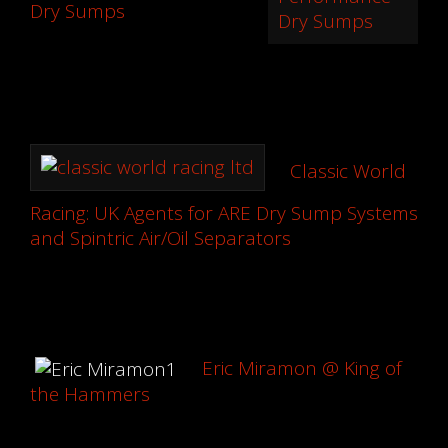
Dry Sumps
Classic World
Racing: UK Agents for ARE Dry Sump Systems
and Spintric Air/Oil Separators
Eric Miramon @ King of
the Hammers