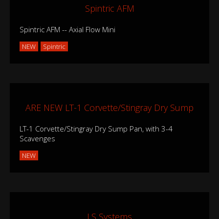
Spintric AFM
Spintric AFM -- Axial Flow Mini
NEW
Spintric
ARE NEW LT-1 Corvette/Stingray Dry Sump
LT-1 Corvette/Stingray Dry Sump Pan, with 3-4
Scavenges
NEW
LS Systems