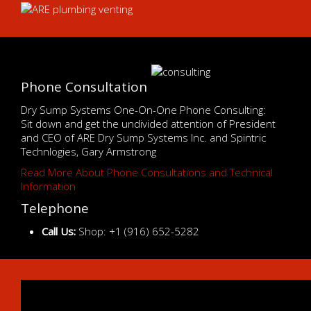
Phone Consultation
Dry Sump Systems One-On-One Phone Consulting:
Sit down and get the undivided attention of President
and CEO of ARE Dry Sump Systems Inc. and Spintric
Technlogies, Gary Armstrong
Read More About Phone Consultations and Technical
Information
Telephone
Call Us:
Shop: +1 (916) 652-5282