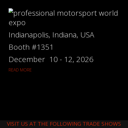
Indianapolis, Indiana, USA
Booth #1351
December 10 - 12, 2026
READ MORE
VISIT US AT THE FOLLOWING TRADE SHOWS