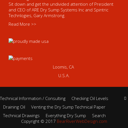
Sit down and get the undivided attention of President
and CEO of ARE Dry Sump Systems Inc and Spintric
Technlogies, Gary Armstrong.
Read More >>
Loomis, CA
U.S.A.
Technical Information / Consulting
Checking Oil Levels
Draining Oil
Venting the Dry Sump Technical Paper
Technical Drawings
Everything Dry Sump
Search
Copyright © 2017
BearRiverWebDesign.com