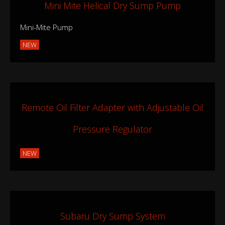
Mini Mite Helical Dry Sump Pump
Mini-Mite Pump
NEW
Remote Oil Filter Adapter with Adjustable Oil
Pressure Regulator
NEW
Subaru Dry Sump System