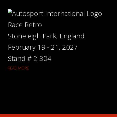
Race Retro
Stoneleigh Park, England
February 19 - 21, 2027
Stand # 2-304
READ MORE