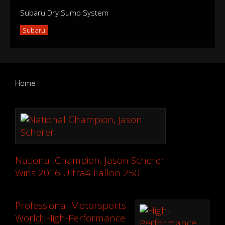
Subaru Dry Sump System
Subaru
Home
National Champion, Jason Scherer
Wins 2016 Ultra4 Fallon 250
Professional Motorsports
World: High-Performance