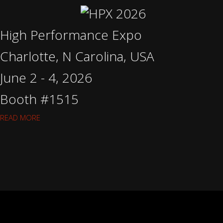
High Performance Expo
Charlotte, N Carolina, USA
June 2 - 4, 2026
Booth #1515
READ MORE