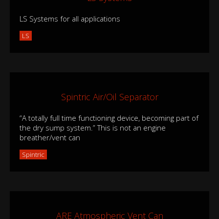
LS Systems for all applications
LS
Spintric Air/Oil Separator
“A totally full time functioning device, becoming part of
the dry sump system.” This is not an engine
breather/vent can
Spintric
ARE Atmospheric Vent Can