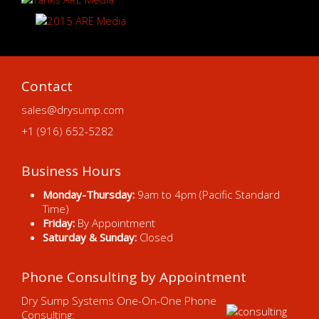
Contact
sales@drysump.com
+1 (916) 652-5282
Business Hours
Monday-Thursday:
9am to 4pm (Pacific Standard
Time)
Friday:
By Appointment
Saturday & Sunday:
Closed
Phone Consulting by Appointment
Dry Sump Systems One-On-One Phone
Consulting: