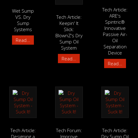
Tech Article:
Wet Sump
ARE's
VS. Dry
Tech Article:
Spintric®
Sump
Keepin' It
Innovative
Systems
Slick:
Passive Air-
BlownZ's Dry
Read...
Oil
Sump Oil
Separation
System
Device
Read...
Read...
Tech Article:
Tech Forum:
Tech Article:
Designing a
Improve
Dry Sump Oil