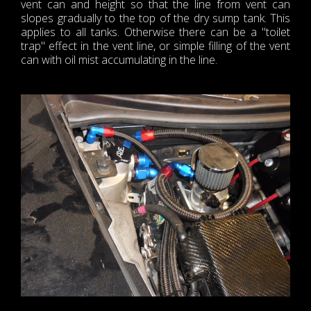
vent can and height so that the line from vent can
slopes gradually to the top of the dry sump tank. This
applies to all tanks. Otherwise there can be a "toilet
trap" effect in the vent line, or simple filling of the vent
can with oil mist accumulating in the line.