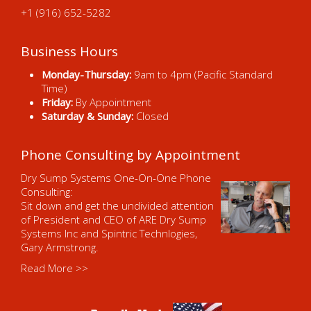
+1 (916) 652-5282
Business Hours
Monday-Thursday:
9am to 4pm (Pacific Standard
Time)
Friday:
By Appointment
Saturday & Sunday:
Closed
Phone Consulting by Appointment
Dry Sump Systems One-On-One Phone
Consulting:
Sit down and get the undivided attention
of President and CEO of ARE Dry Sump
Systems Inc and Spintric Technlogies,
Gary Armstrong.
Read More >>