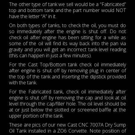
The other type of tank we sell would be a “Fabricated”
top and bottom tank and the part number would NOT
have the letter “A” in it.
On both types of tanks, to check the oil, you must do
so immediately after the engine is shut off. Do not
check oil after engine has been sitting for a while as
some of the oil will find its way back into the pan via
gravity and you will get an incorrect tank level reading
(this can happen in just a few minutes).
For the Cast Top/Bottom tank check oil immediately
after engine is shut off by removing plug in center of
the top of the tank and inserting the dipstick provided
with the tank.
For the Fabricated tank, check oil immediately after
engine is shut off by removing the cap and look at oil
level through the cap/filler hole. The oil level should be
at or just below the slotted or screened baffle at the
upper portion of the tank.
These are pics of our new Cast CNC 7007A Dry Sump
Oil Tank installed in a ZO6 Corvette. Note position of