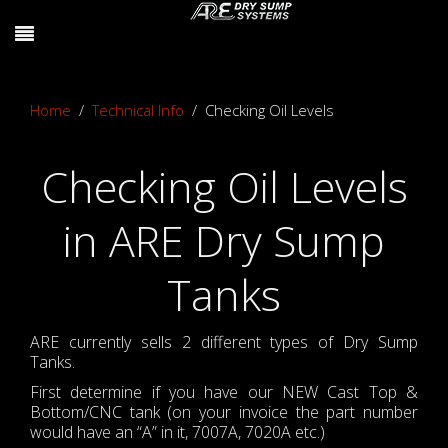
Home
Technical Info
Checking Oil Levels
Checking Oil Levels
in ARE Dry Sump
Tanks
ARE currently sells 2 different types of Dry Sump
Tanks.
First determine if you have our NEW Cast Top &
Bottom/CNC tank (on your invoice the part number
would have an “A” in it, 7007A, 7020A etc.)