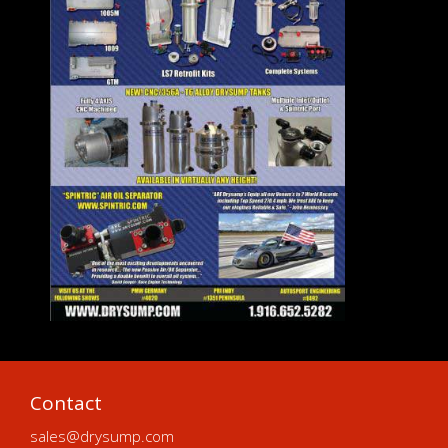
Contact
sales@drysump.com