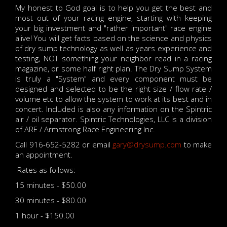
My honest to God goal is to help you get the best and
most out of your racing engine, starting with keeping
your big investment and "rather important" race engine
alive! You will get facts based on the science and physics
of dry sump technology as well as years experience and
testing, NOT something your neighbor read in a racing
magazine, or some half right plan. The Dry Sump System
is truly a "System" and every component must be
designed and selected to be the right size / flow rate /
volume etc to allow the system to work at its best and in
concert. Included is also any information on the Spintric
air / oil separator. Spintric Technologies, LLC is a division
of ARE / Armstrong Race Engineering Inc.
Call 916-652-5282 or email
gary@drysump.com
to make
an appointment.
Rates as follows:
15 minutes - $50.00
30 minutes - $80.00
1 hour - $150.00