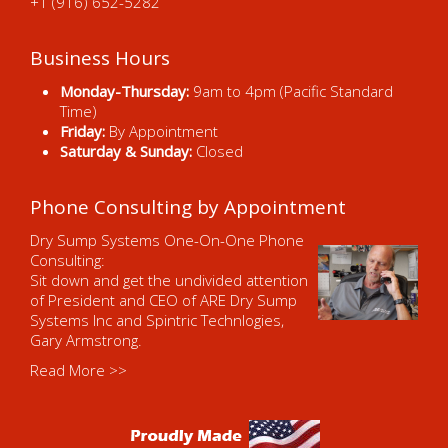
+1 (916) 652-5282
Business Hours
Monday-Thursday:
9am to 4pm (Pacific Standard
Time)
Friday:
By Appointment
Saturday & Sunday:
Closed
Phone Consulting by Appointment
Dry Sump Systems One-On-One Phone
Consulting:
Sit down and get the undivided attention
of President and CEO of ARE Dry Sump
Systems Inc and Spintric Technlogies,
Gary Armstrong.
Read More >>