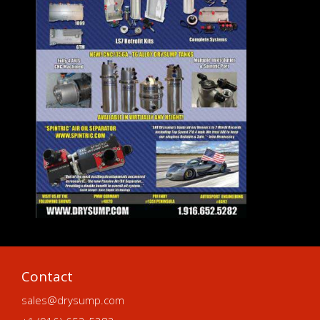
Contact
sales@drysump.com