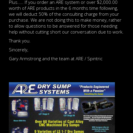
Plus..... If you order an ARE system or over $2,000.00
worth of ARE products in the 6 months time following,
we will deduct 50% of the consulting charge from your
purchase. We are not doing this to make money, rather
to allow questions to be answered for those needing
help without cutting short our conversation due to work.
Thank you.
Sincerely,
Gary Armstrong and the team at ARE / Spintric