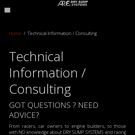
Home
Technical Information / Consulting
Technical
Information /
Consulting
GOT QUESTIONS ? NEED
ADVICE?
From racers, car owners to engine builders, to those
with NO knowledge about DRY SUMP SYSTEMS and racing