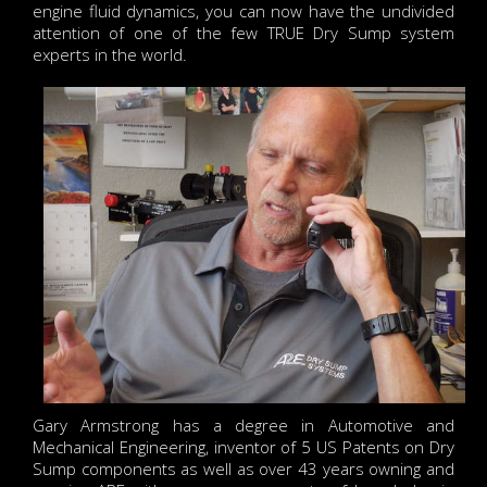
engine fluid dynamics, you can now have the undivided
attention of one of the few TRUE Dry Sump system
experts in the world.
Gary Armstrong has a degree in Automotive and
Mechanical Engineering, inventor of 5 US Patents on Dry
Sump components as well as over 43 years owning and