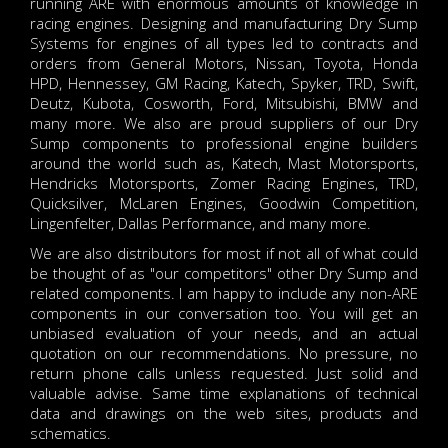
running ARE with enormous amounts of knowledge in
racing engines. Designing and manufacturing Dry Sump
Systems for engines of all types led to contracts and
orders from General Motors, Nissan, Toyota, Honda
HPD, Hennessey, GM Racing, Katech, Spyker, TRD, Swift,
Deutz, Kubota, Cosworth, Ford, Mitsubishi, BMW and
many more. We also are proud suppliers of our Dry
Sump components to professional engine builders
around the world such as, Katech, Mast Motorsports,
Hendricks Motorsports, Zomer Racing Engines, TRD,
Quicksilver, McLaren Engines, Goodwin Competition,
Lingenfelter, Dallas Performance, and many more.
We are also distributors for most if not all of what could
be thought of as "our competitors" other Dry Sump and
related components. I am happy to include any non-ARE
components in our conversation too. You will get an
unbiased evaluation of your needs, and an actual
quotation on our recommendations. No pressure, no
return phone calls unless requested. Just solid and
valuable advise. Same time explanations of technical
data and drawings on the web sites, products and
schematics.