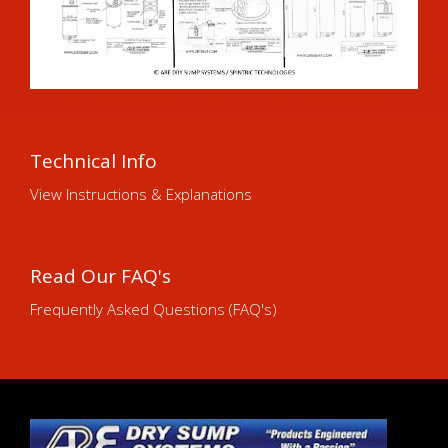
Technical Info
View Instructions & Explanations
Read Our FAQ's
Frequently Asked Questions (FAQ's)