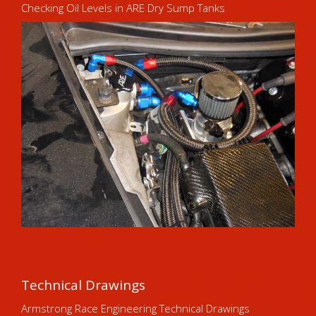
Checking Oil Levels in ARE Dry Sump Tanks
Technical Drawings
Armstrong Race Engineering Technical Drawings