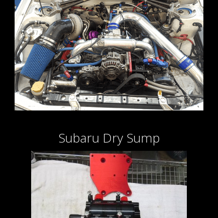
Subaru Dry Sump