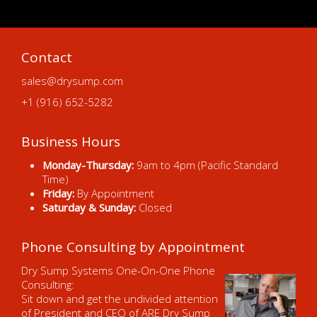
Contact
sales@drysump.com
+1 (916) 652-5282
Business Hours
Monday-Thursday:
9am to 4pm (Pacific Standard
Time)
Friday:
By Appointment
Saturday & Sunday:
Closed
Phone Consulting by Appointment
Dry Sump Systems One-On-One Phone
Consulting:
Sit down and get the undivided attention
of President and CEO of ARE Dry Sump