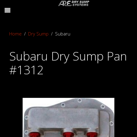
Home
Dry Sump
Subaru
Subaru Dry Sump Pan
#1312