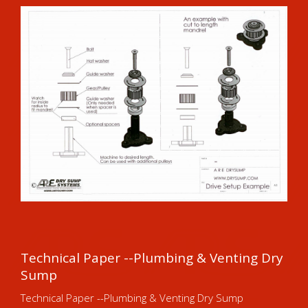
Technical Paper --Plumbing & Venting Dry
Sump
Technical Paper --Plumbing & Venting Dry Sump