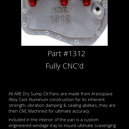
Part #1312
Fully CNC'd
All ARE Dry Sump Oil Pans are made from Areospace
Alloy Cast Aluminum construction for its inherent
strength, vibration damping & sealing abilities, they are
then CNC Machined for ultimate accuracy.
Included in the interior of the pan is a custom
engineered windage tray to insure ultimate scavenging