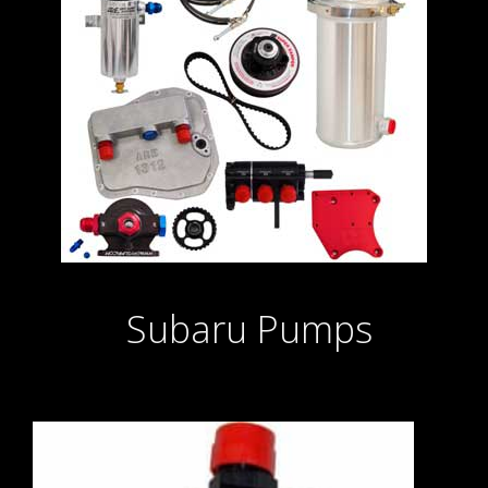
Subaru Pumps