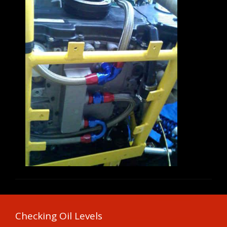
Checking Oil Levels