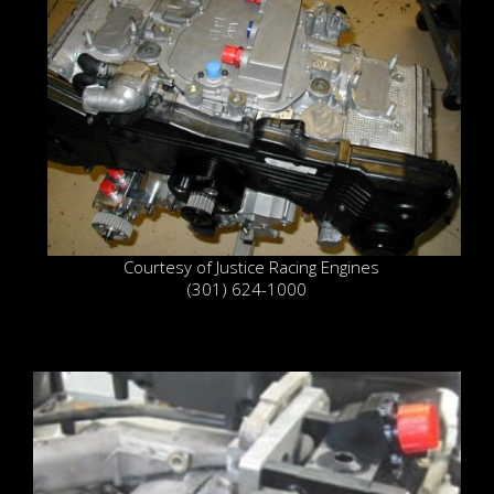
Courtesy of Justice Racing Engines
(301) 624-1000