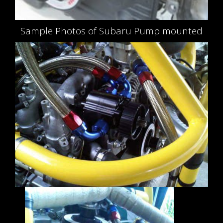
Sample Photos of Subaru Pump mounted