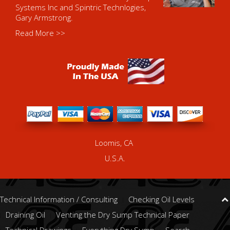
Systems Inc and Spintric Technlogies,
Gary Armstrong.
Read More >>
Loomis, CA
U.S.A.
Technical Information / Consulting
Checking Oil Levels
Draining Oil
Venting the Dry Sump Technical Paper
Technical Drawings
Everything Dry Sump
Search