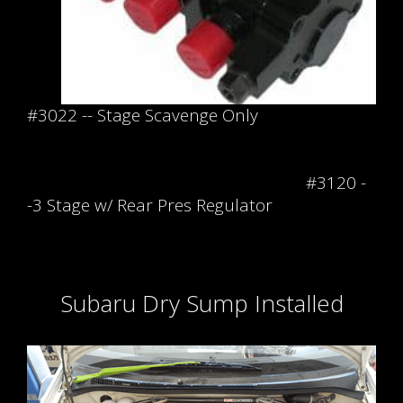
#3022 -- Stage Scavenge Only
#3120 -
-3 Stage w/ Rear Pres Regulator
Subaru Dry Sump Installed