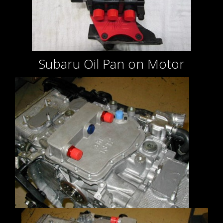
Subaru Oil Pan on Motor