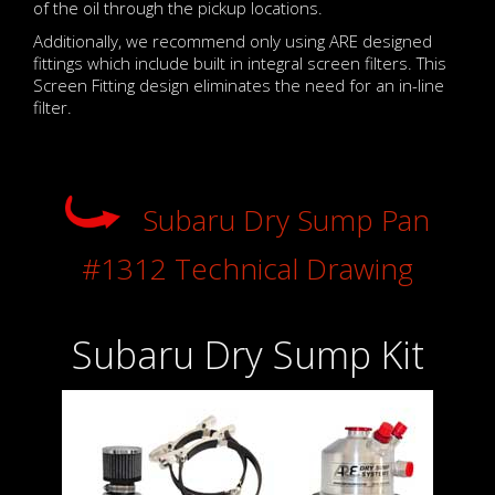
of the oil through the pickup locations.
Additionally, we recommend only using ARE designed
fittings which include built in integral screen filters. This
Screen Fitting design eliminates the need for an in-line
filter.
Subaru Dry Sump Pan
#1312 Technical Drawing
Subaru Dry Sump Kit