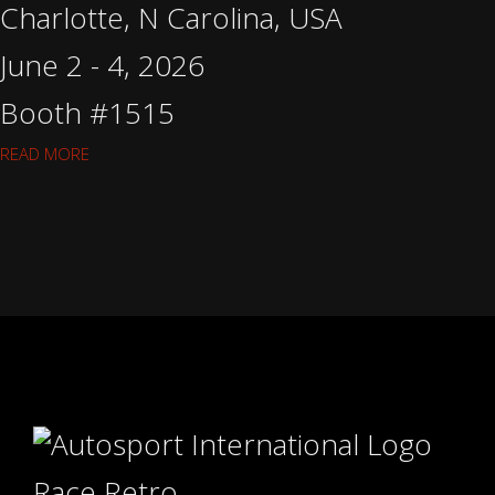
Charlotte, N Carolina, USA
June 2 - 4, 2026
Booth #1515
READ MORE
Race Retro