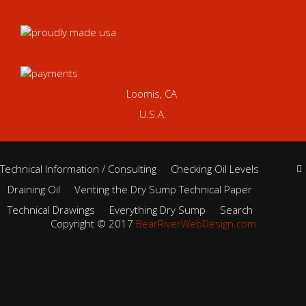
Loomis, CA
U.S.A.
Technical Information / Consulting
Checking Oil Levels
Draining Oil
Venting the Dry Sump Technical Paper
Technical Drawings
Everything Dry Sump
Search
Copyright © 2017
BearRiverWebDesign.com