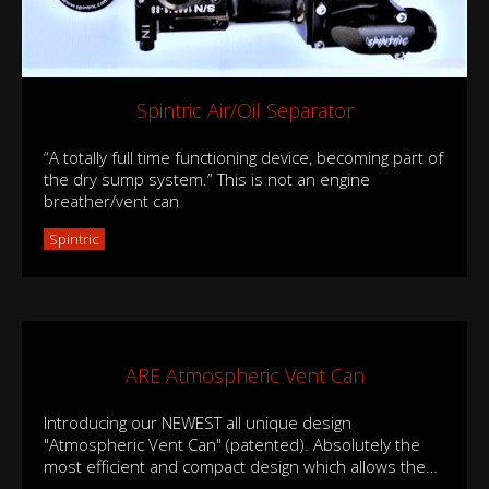
Spintric Air/Oil Separator
“A totally full time functioning device, becoming part of
the dry sump system.” This is not an engine
breather/vent can
Spintric
ARE Atmospheric Vent Can
Introducing our NEWEST all unique design
"Atmospheric Vent Can" (patented). Absolutely the
most efficient and compact design which allows the
…