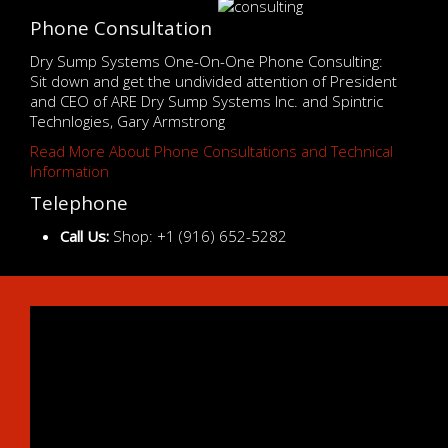
Phone Consultation
Dry Sump Systems One-On-One Phone Consulting:
Sit down and get the undivided attention of President
and CEO of ARE Dry Sump Systems Inc. and Spintric
Technlogies, Gary Armstrong
Read More About Phone Consultations and Technical
Information
Telephone
Call Us:
Shop: +1 (916) 652-5282