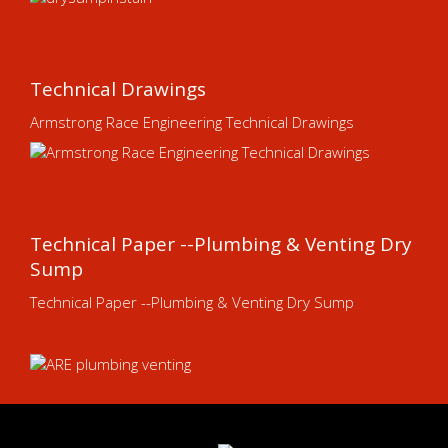
Technical Drawings
Armstrong Race Engineering Technical Drawings
Technical Paper --Plumbing & Venting Dry
Sump
Technical Paper --Plumbing & Venting Dry Sump