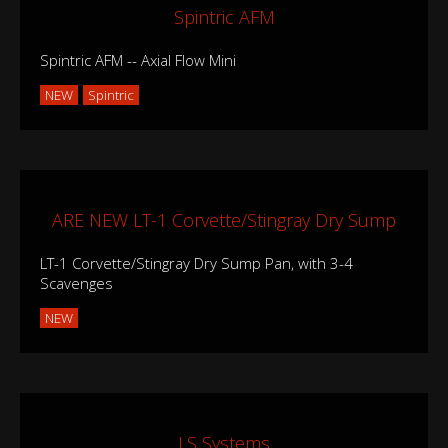
Spintric AFM
Spintric AFM -- Axial Flow Mini
NEW
Spintric
ARE NEW LT-1 Corvette/Stingray Dry Sump
LT-1 Corvette/Stingray Dry Sump Pan, with 3-4
Scavenges
NEW
LS Systems