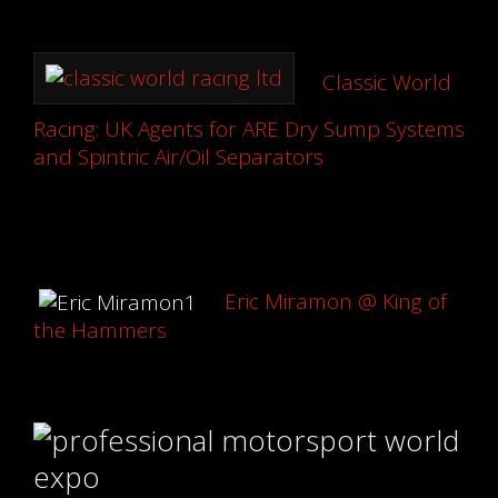
Classic World
Racing: UK Agents for ARE Dry Sump Systems
and Spintric Air/Oil Separators
Eric Miramon @ King of
the Hammers