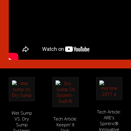
Tech Article:
Wet Sump
ARE's
VS. Dry
Tech Article:
Spintric®
Sump
Keepin' It
Innovative
Systems
Slick: