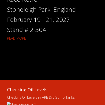
Stoneleigh Park, England
February 19 - 21, 2027
Stand # 2-304
READ MORE
Checking Oil Levels
Checking Oil Levels in ARE Dry Sump Tanks