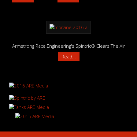
Armstrong Race Engineering's Spintric® Clears The Air
Read...