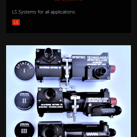
LS Systems for all applications
LS