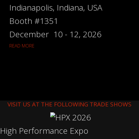
Indianapolis, Indiana, USA
Booth #1351
December 10 - 12, 2026
READ MORE
VISIT US AT THE FOLLOWING TRADE SHOWS
High Performance Expo