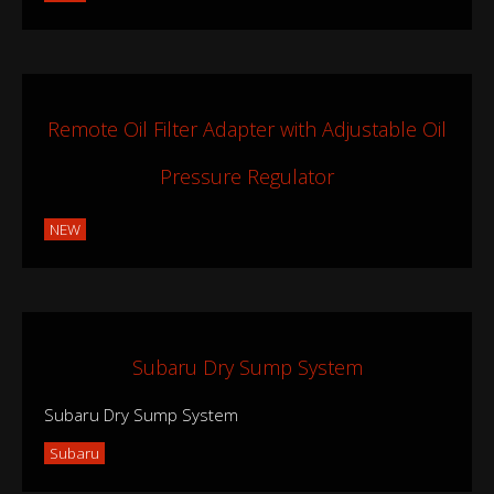
Remote Oil Filter Adapter with Adjustable Oil
Pressure Regulator
NEW
Subaru Dry Sump System
Subaru Dry Sump System
Subaru