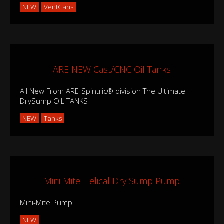
NEW
VentCans
ARE NEW Cast/CNC Oil Tanks
All New From ARE-Spintric® division The Ultimate
DrySump OIL TANKS
NEW
Tanks
Mini Mite Helical Dry Sump Pump
Mini-Mite Pump
NEW