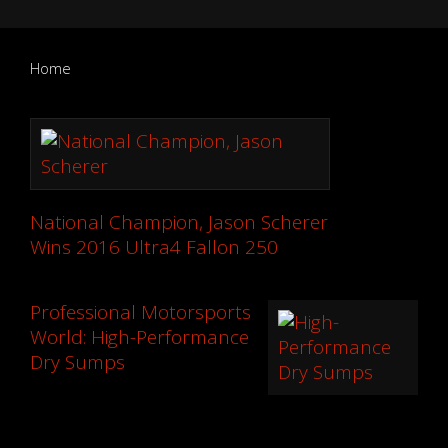
Home
National Champion, Jason Scherer
Wins 2016 Ultra4 Fallon 250
Professional Motorsports
World: High-Performance
Dry Sumps