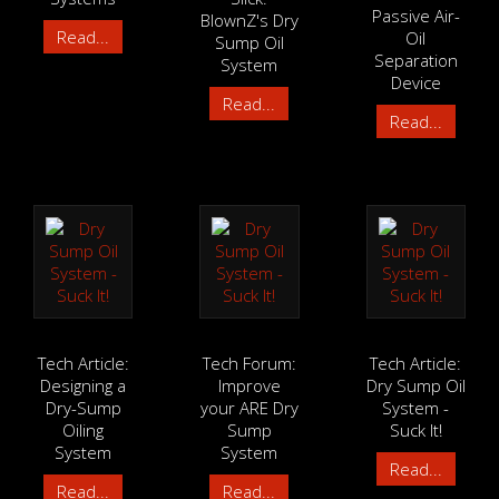
Passive Air-
BlownZ's Dry
Read...
Oil
Sump Oil
Separation
System
Device
Read...
Read...
Tech Article:
Tech Forum:
Tech Article:
Designing a
Improve
Dry Sump Oil
Dry-Sump
your ARE Dry
System -
Oiling
Sump
Suck It!
System
System
Read...
Read...
Read...