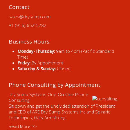
Contact
sales@drysump.com
+1 (916) 652-5282
Business Hours
Monday-Thursday:
9am to 4pm (Pacific Standard
Time)
Friday:
By Appointment
Saturday & Sunday:
Closed
Phone Consulting by Appointment
Dry Sump Systems One-On-One Phone
Consulting:
Sit down and get the undivided attention of President
and CEO of ARE Dry Sump Systems Inc and Spintric
Technlogies, Gary Armstrong.
Read More >>